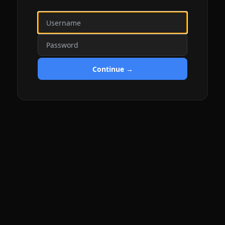
Continue →