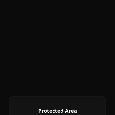
Protected Area